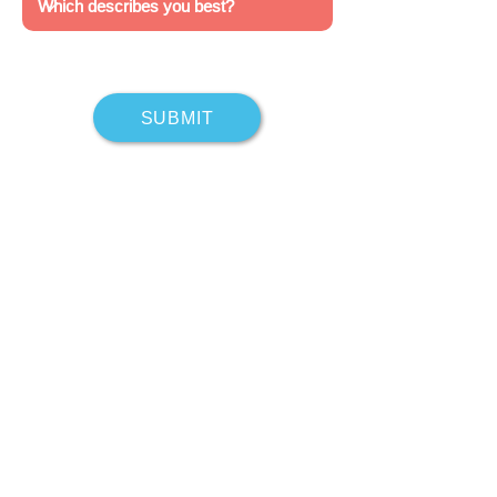
SUBMIT