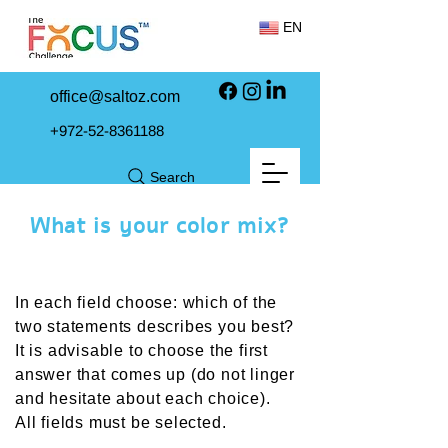
EN
office@saltoz.com
+972-52-8361188
Search
What is your color mix?
In each field choose: which of the
two statements describes you best?
It is advisable to choose the first
answer that comes up (do not linger
and hesitate about each choice).
All fields must be selected
.